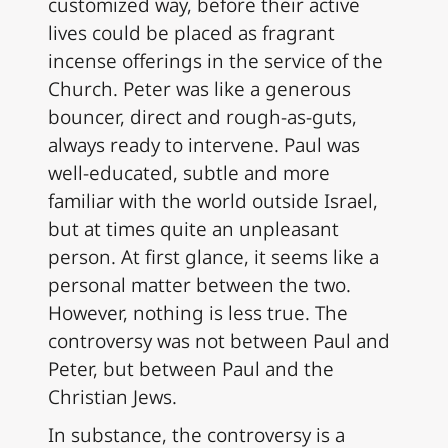
customized way, before their active
lives could be placed as fragrant
incense offerings in the service of the
Church. Peter was like a generous
bouncer, direct and rough-as-guts,
always ready to intervene. Paul was
well-educated, subtle and more
familiar with the world outside Israel,
but at times quite an unpleasant
person. At first glance, it seems like a
personal matter between the two.
However, nothing is less true. The
controversy was not between Paul and
Peter, but between Paul and the
Christian Jews.
In substance, the controversy is a