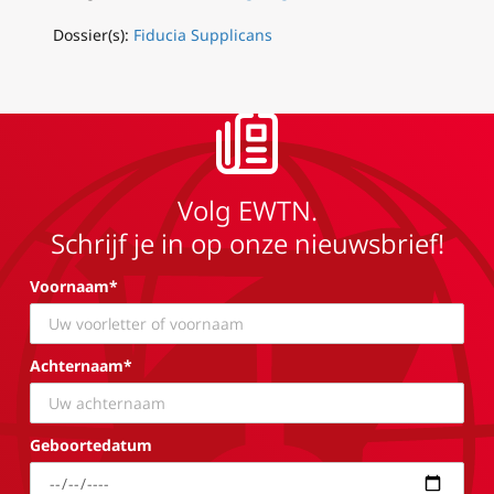
Dossier(s):
Fiducia Supplicans
Volg EWTN.
Schrijf je in op onze nieuwsbrief!
Voornaam*
Achternaam*
Geboortedatum