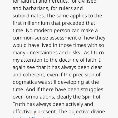
for faithful and heretics, for civilised
and barbarians, for rulers and
subordinates. The same applies to the
first millennium that preceded that
time. No modern person can make a
common-sense assessment of how they
would have lived in those times with so
many uncertainties and risks. As I turn
my attention to the doctrine of faith, I
again see that it has always been clear
and coherent, even if the precision of
dogmatics was still developing at the
time. And if there have been struggles
over formulations, clearly the Spirit of
Truth has always been actively and
effectively present. The objective divine