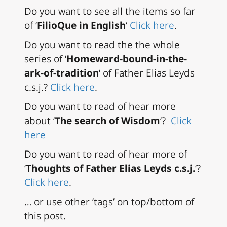
Do you want to see all the items so far
of ‘
FilioQue in English
‘
Click here
.
Do you want to read the the whole
series of ‘
Homeward-bound-in-the-
ark-of-tradition
‘ of Father Elias Leyds
c.s.j.?
Click here
.
Do you want to read of hear more
about ‘
The search of Wisdom
‘?
Click
here
Do you want to read of hear more of
‘
Thoughts of Father Elias Leyds c.s.j.
‘?
Click here
.
… or use other ’tags’ on top/bottom of
this post.