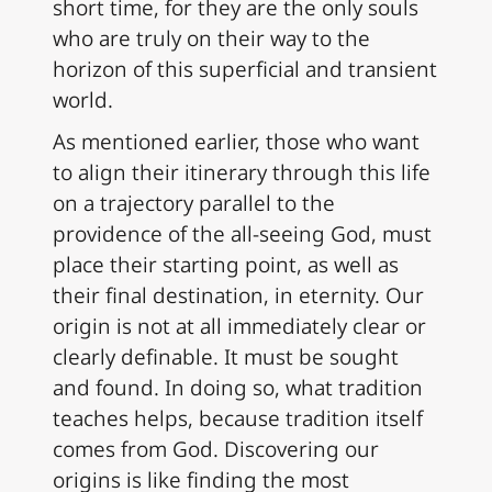
short time, for they are the only souls
who are truly on their way to the
horizon of this superficial and transient
world.
As mentioned earlier, those who want
to align their itinerary through this life
on a trajectory parallel to the
providence of the all-seeing God, must
place their starting point, as well as
their final destination, in eternity. Our
origin is not at all immediately clear or
clearly definable. It must be sought
and found. In doing so, what tradition
teaches helps, because tradition itself
comes from God. Discovering our
origins is like finding the most