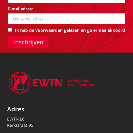
E-mailadres*
Ik heb de voorwaarden gelezen en ga ermee akkoord
Adres
EWTN.LC
Kerkstraat 95