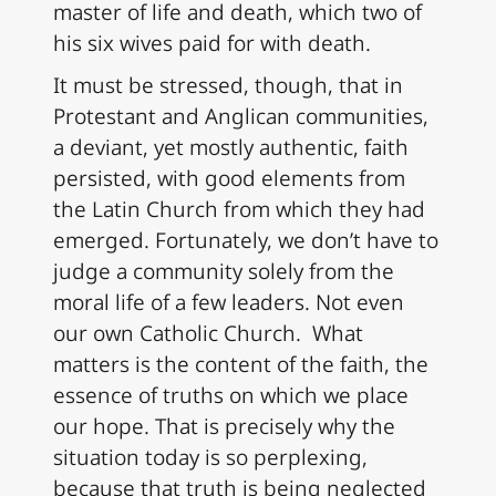
master of life and death, which two of
his six wives paid for with death.
It must be stressed, though, that in
Protestant and Anglican communities,
a deviant, yet mostly authentic, faith
persisted, with good elements from
the Latin Church from which they had
emerged. Fortunately, we don’t have to
judge a community solely from the
moral life of a few leaders. Not even
our own Catholic Church. What
matters is the content of the faith, the
essence of truths on which we place
our hope. That is precisely why the
situation today is so perplexing,
because that truth is being neglected