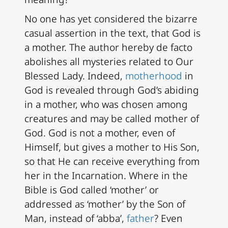
No one has yet considered the bizarre
casual assertion in the text, that God is
a mother. The author hereby de facto
abolishes all mysteries related to Our
Blessed Lady. Indeed,
motherhood
in
God is revealed through God’s abiding
in a mother, who was chosen among
creatures and may be called mother of
God. God is not a mother, even of
Himself, but gives a mother to His Son,
so that He can receive everything from
her in the Incarnation. Where in the
Bible is God called ‘mother’ or
addressed as ‘mother’ by the Son of
Man, instead of ‘abba’,
father
? Even