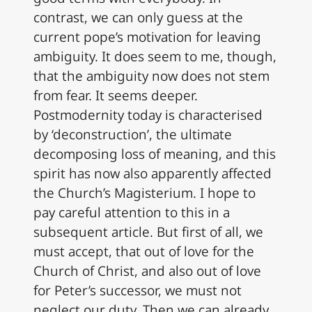
contrast, we can only guess at the
current pope’s motivation for leaving
ambiguity. It does seem to me, though,
that the ambiguity now does not stem
from fear. It seems deeper.
Postmodernity today is characterised
by ‘deconstruction’, the ultimate
decomposing loss of meaning, and this
spirit has now also apparently affected
the Church’s Magisterium. I hope to
pay careful attention to this in a
subsequent article. But first of all, we
must accept, that out of love for the
Church of Christ, and also out of love
for Peter’s successor, we must not
neglect our duty. Then we can already