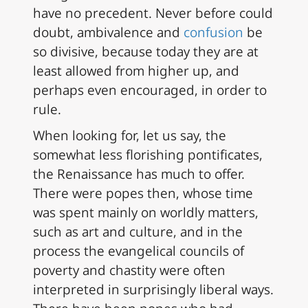
have no precedent. Never before could
doubt, ambivalence and
confusion
be
so divisive, because today they are at
least allowed from higher up, and
perhaps even encouraged, in order to
rule.
When looking for, let us say, the
somewhat less florishing pontificates,
the Renaissance has much to offer.
There were popes then, whose time
was spent mainly on worldly matters,
such as art and culture, and in the
process the evangelical councils of
poverty and chastity were often
interpreted in surprisingly liberal ways.