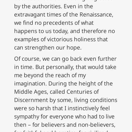
by the authorities. Even in the
extravagant times of the Renaissance,
we find no precedents of what
happens to us today, and therefore no
examples of victorious holiness that
can strengthen our hope.
Of course, we can go back even further
in time. But personally, that would take
me beyond the reach of my
imagination. During the height of the
Middle Ages, called Centuries of
Discernment by some, living conditions
were so harsh that I instinctively feel
sympathy for everyone who had to live
then – for believers and non-believers,