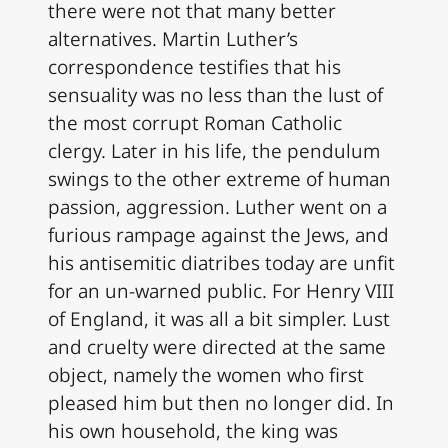
there were not that many better
alternatives. Martin Luther’s
correspondence testifies that his
sensuality was no less than the lust of
the most corrupt Roman Catholic
clergy. Later in his life, the pendulum
swings to the other extreme of human
passion, aggression. Luther went on a
furious rampage against the Jews, and
his antisemitic diatribes today are unfit
for an un-warned public. For Henry VIII
of England, it was all a bit simpler. Lust
and cruelty were directed at the same
object, namely the women who first
pleased him but then no longer did. In
his own household, the king was