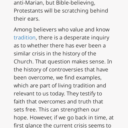
anti-Marian, but Bible-believing,
Protestants will be scratching behind
their ears.
Among believers who value and know
tradition
, there is a desperate inquiry
as to whether there has ever been a
similar crisis in the history of the
Church. That question makes sense. In
the history of controversies that have
been overcome, we find examples,
which are part of living tradition and
relevant to us today. They testify to
faith that overcomes and truth that
sets free. This can strengthen our
hope. However, if we go back in time, at
first glance the current crisis seems to