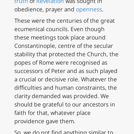
truth
of
Revelation
was sought in
obedience, prayer and
openness
.
These were the centuries of the great
ecumenical councils. Even though
these meetings took place around
Constantinople, centre of the secular
stability that protected the Church, the
popes of Rome were recognised as
successors of Peter and as such played
a crucial or decisive role. Whatever the
difficulties and human constraints, the
clarity demanded was provided. We
should be grateful to our ancestors in
faith for that, whatever place
providence gave them.
So, we do not find anything similar to