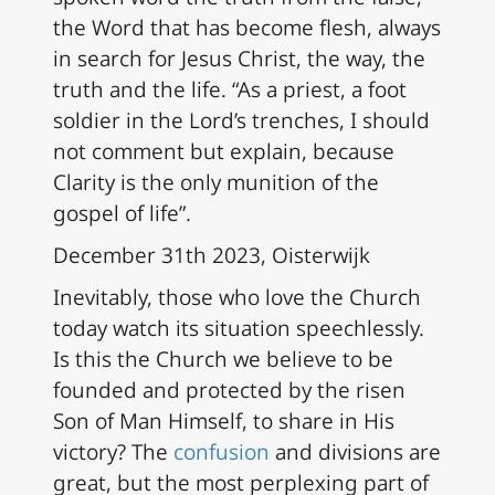
the Word that has become flesh, always
in search for Jesus Christ, the way, the
truth and the life. “As a priest, a foot
soldier in the Lord’s trenches, I should
not comment but explain, because
Clarity is the only munition of the
gospel of life”.
December 31th 2023, Oisterwijk
Inevitably, those who love the Church
today watch its situation speechlessly.
Is this the Church we believe to be
founded and protected by the risen
Son of Man Himself, to share in His
victory? The
confusion
and divisions are
great, but the most perplexing part of