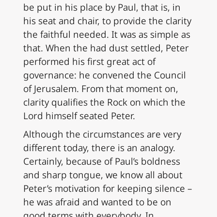
be put in his place by Paul, that is, in
his seat and chair, to provide the clarity
the faithful needed. It was as simple as
that. When the had dust settled, Peter
performed his first great act of
governance: he convened the Council
of Jerusalem. From that moment on,
clarity qualifies the Rock on which the
Lord himself seated Peter.
Although the circumstances are very
different today, there is an analogy.
Certainly, because of Paul’s boldness
and sharp tongue, we know all about
Peter’s motivation for keeping silence –
he was afraid and wanted to be on
good terms with everybody. In