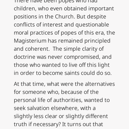
There have been popes who had
children, who even obtained important
positions in the Church. But despite
conflicts of interest and questionable
moral practices of popes of this era, the
Magisterium has remained principled
and coherent. The simple clarity of
doctrine was never compromised, and
those who wanted to live off this light
in order to become saints could do so.
At that time, what were the alternatives
for someone who, because of the
personal life of authorities, wanted to
seek salvation elsewhere, with a
slightly less clear or slightly different
truth if necessary? It turns out that