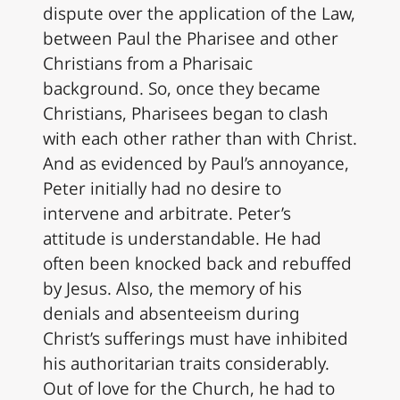
dispute over the application of the Law,
between Paul the Pharisee and other
Christians from a Pharisaic
background. So, once they became
Christians, Pharisees began to clash
with each other rather than with Christ.
And as evidenced by Paul’s annoyance,
Peter initially had no desire to
intervene and arbitrate. Peter’s
attitude is understandable. He had
often been knocked back and rebuffed
by Jesus. Also, the memory of his
denials and absenteeism during
Christ’s sufferings must have inhibited
his authoritarian traits considerably.
Out of love for the Church, he had to