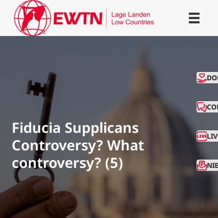
CO
DO
CO
Fiducia Supplicans
LI
Controversy? What
controversy? (5)
NI