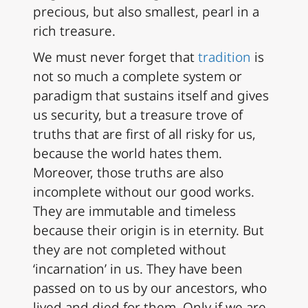
precious, but also smallest, pearl in a
rich treasure.
We must never forget that
tradition
is
not so much a complete system or
paradigm that sustains itself and gives
us security, but a treasure trove of
truths that are first of all risky for us,
because the world hates them.
Moreover, those truths are also
incomplete without our good works.
They are immutable and timeless
because their origin is in eternity. But
they are not completed without
‘incarnation’ in us. They have been
passed on to us by our ancestors, who
lived and died for them. Only if we are