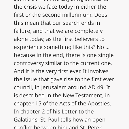
the crisis we face today in either the
first or the second millennium. Does
this mean that our search ends in
failure, and that we are completely
alone today, as the first believers to
experience something like this? No …
because in the end, there is one single
controversy similar to the current one.
And it is the very first ever. It involves
the issue that gave rise to the first ever
council, in Jerusalem around AD 49. It
is described in the New Testament, in
chapter 15 of the Acts of the Apostles.
In chapter 2 of his Letter to the
Galatians, St. Paul tells how an open
conflict between him and St. Peter