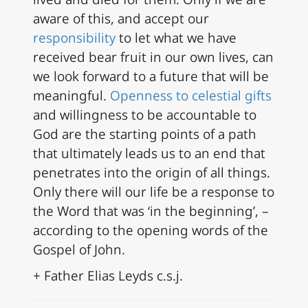
aware of this, and accept our
responsibility
to let what we have
received bear fruit in our own lives, can
we look forward to a future that will be
meaningful.
Openness to celestial gifts
and willingness to be accountable to
God are the starting points of a path
that ultimately leads us to an end that
penetrates into the origin of all things.
Only there will our life be a response to
the Word that was ‘in the beginning’, –
according to the opening words of the
Gospel of John.
+ Father Elias Leyds c.s.j.