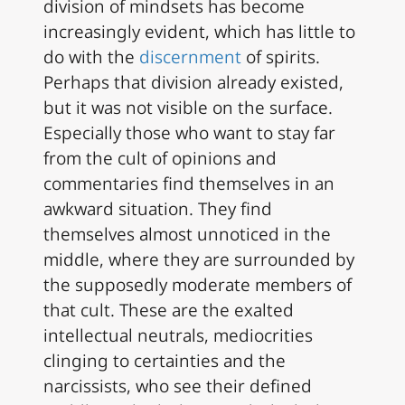
division of mindsets has become
increasingly evident, which has little to
do with the
discernment
of spirits.
Perhaps that division already existed,
but it was not visible on the surface.
Especially those who want to stay far
from the cult of opinions and
commentaries find themselves in an
awkward situation. They find
themselves almost unnoticed in the
middle, where they are surrounded by
the supposedly moderate members of
that cult. These are the exalted
intellectual neutrals, mediocrities
clinging to certainties and the
narcissists, who see their defined