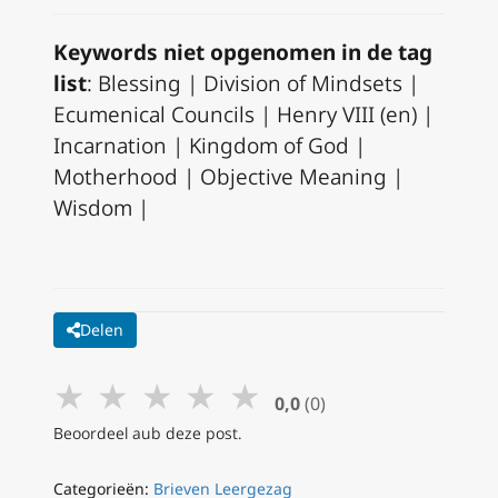
Keywords niet opgenomen in de tag
list
: Blessing | Division of Mindsets |
Ecumenical Councils | Henry VIII (en) |
Incarnation | Kingdom of God |
Motherhood | Objective Meaning |
Wisdom |
Delen
★
★
★
★
★
0,0
(0)
Beoordeel aub deze post.
Categorieën:
Brieven Leergezag