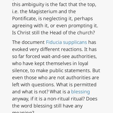
this ambiguity is the fact that the top,
i.e. the Magisterium and the
Pontificate, is neglecting it, perhaps
agreeing with it, or even prompting it.
Is Christ still the Head of the church?
The document
Fiducia supplicans
has
evoked very different reactions. It has
so far forced wait-and-see authorities,
who have kept themselves in loyal
silence, to make public statements. But
even those who are not authorities are
left with questions. What is permitted
and what is not? What is a
blessing
anyway, if it is a non-ritual ritual? Does
the word blessing still have any
meaning?