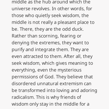
middle as the hub around which the
universe revolves. In other words, for
those who quietly seek wisdom, the
middle is not really a pleasant place to
be. There, they are the odd duck.
Rather than scorning, fearing or
denying the extremes, they want to
purify and integrate them. They are
even attracted to them. After all, they
seek wisdom, which gives meaning to
everything, even the mysterious
permissions of God. They believe that
disordered unnatural extremism can
be transformed into loving and adoring
radicalism. This is why friends of
wisdom only stay in the middle for a