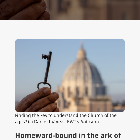
Finding the key to understand the Church of the
ages? (c) Daniel Ibánez - EWTN Vaticano
Homeward-bound in the ark of