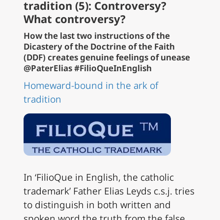
tradition (5): Controversy?
What controversy?
How the last two instructions of the
Dicastery of the Doctrine of the Faith
(DDF) creates genuine feelings of unease
@PaterElias #FilioQueInEnglish
Homeward-bound in the ark of
tradition
In ‘FilioQue in English, the catholic
trademark’ Father Elias Leyds c.s.j. tries
to distinguish in both written and
spoken word the truth from the false,