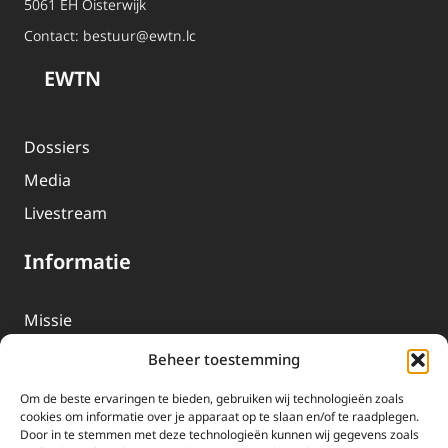
5061 EH Oisterwijk
Contact:
bestuur@ewtn.lc
EWTN
Dossiers
Media
Livestream
Informatie
Missie
Over EWTN
Beheer toestemming
Geschiedenis
Om de beste ervaringen te bieden, gebruiken wij technologieën zoals
EWTN-Team
cookies om informatie over je apparaat op te slaan en/of te raadplegen.
Door in te stemmen met deze technologieën kunnen wij gegevens zoals