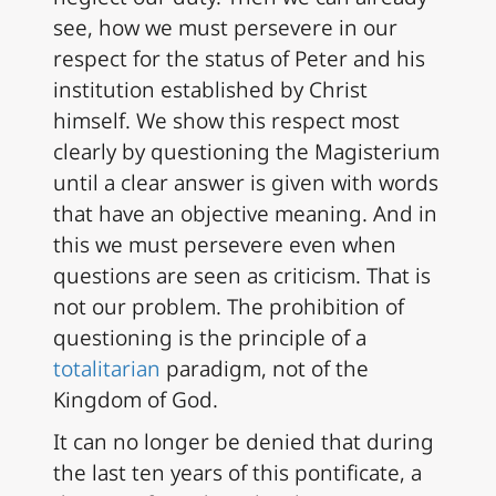
see, how we must persevere in our
respect for the status of Peter and his
institution established by Christ
himself. We show this respect most
clearly by questioning the Magisterium
until a clear answer is given with words
that have an objective meaning. And in
this we must persevere even when
questions are seen as criticism. That is
not our problem. The prohibition of
questioning is the principle of a
totalitarian
paradigm, not of the
Kingdom of God.
It can no longer be denied that during
the last ten years of this pontificate, a