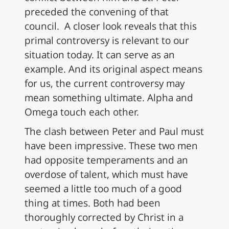
preceded the convening of that
council. A closer look reveals that this
primal controversy is relevant to our
situation today. It can serve as an
example. And its original aspect means
for us, the current controversy may
mean something ultimate. Alpha and
Omega touch each other.
The clash between Peter and Paul must
have been impressive. These two men
had opposite temperaments and an
overdose of talent, which must have
seemed a little too much of a good
thing at times. Both had been
thoroughly corrected by Christ in a