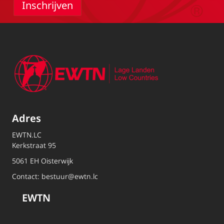
Adres
EWTN.LC
Kerkstraat 95
5061 EH Oisterwijk
Contact:
bestuur@ewtn.lc
EWTN