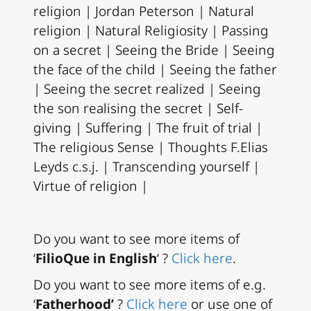
religion | Jordan Peterson | Natural
religion | Natural Religiosity | Passing
on a secret | Seeing the Bride | Seeing
the face of the child | Seeing the father
| Seeing the secret realized | Seeing
the son realising the secret | Self-
giving | Suffering | The fruit of trial |
The religious Sense | Thoughts F.Elias
Leyds c.s.j. | Transcending yourself |
Virtue of religion |
Do you want to see more items of
‘
FilioQue in English
‘ ?
Click here
.
Do you want to see more items of e.g.
‘
Fatherhood’
?
Click here
or use one of