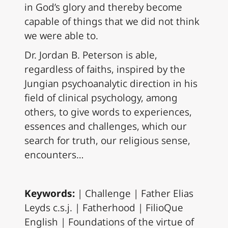
in God’s glory and thereby become
capable of things that we did not think
we were able to.
Dr. Jordan B. Peterson is able,
regardless of faiths, inspired by the
Jungian psychoanalytic direction in his
field of clinical psychology, among
others, to give words to experiences,
essences and challenges, which our
search for truth, our religious sense,
encounters…
Keywords:
| Challenge | Father Elias
Leyds c.s.j. | Fatherhood | FilioQue
English | Foundations of the virtue of