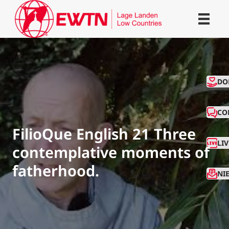
CO
DO
CO
FilioQue English 21 Three
LI
contemplative moments of
fatherhood.
NI