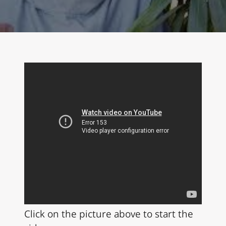
Click on the picture above to start the