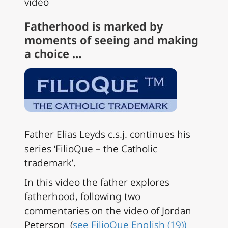
video
Fatherhood is marked by
moments of seeing and making
a choice …
Father Elias Leyds c.s.j. continues his
series ‘FilioQue – the Catholic
trademark’.
In this
video the father explores
fatherhood, following two
commentaries on the video of
Jordan
Peterson (
see FilioQue English (19))