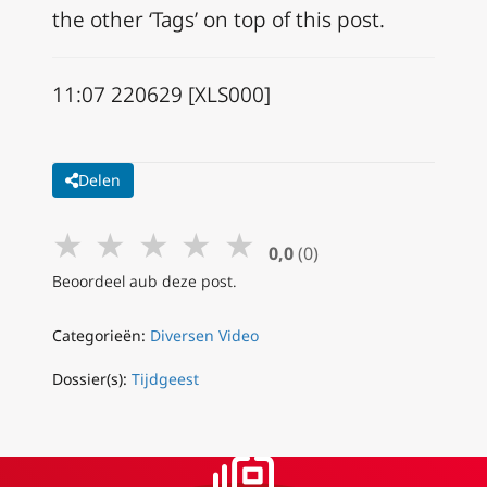
the other ‘Tags’ on top of this post.
11:07 220629 [XLS000]
Delen
★
★
★
★
★
0,0
(0)
Beoordeel aub deze post.
Categorieën:
Diversen Video
Dossier(s):
Tijdgeest