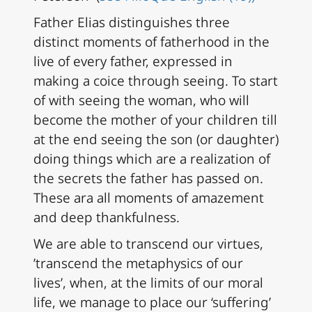
Father Elias distinguishes three
distinct moments of fatherhood in the
live of every father, expressed in
making a coice through seeing. To start
of with seeing the woman, who will
become the mother of your children till
at the end seeing the son (or daughter)
doing things which are a realization of
the secrets the father has passed on.
These ara all moments of amazement
and deep thankfulness.
We are able to transcend our virtues,
’transcend the metaphysics of our
lives’, when, at the limits of our moral
life, we manage to place our ‘suffering’