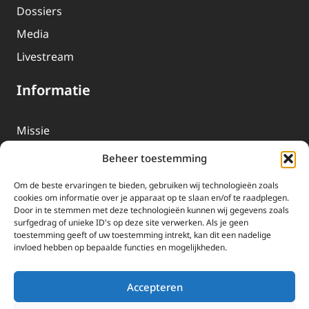
Dossiers
Media
Livestream
Informatie
Missie
Over EWTN
Beheer toestemming
Geschiedenis
Om de beste ervaringen te bieden, gebruiken wij technologieën zoals
EWTN-Team
cookies om informatie over je apparaat op te slaan en/of te raadplegen.
Door in te stemmen met deze technologieën kunnen wij gegevens zoals
Organisatiegegevens
surfgedrag of unieke ID's op deze site verwerken. Als je geen
toestemming geeft of uw toestemming intrekt, kan dit een nadelige
invloed hebben op bepaalde functies en mogelijkheden.
Doneren
EWTN wordt uitsluitend gefinancierd door uw donaties.
Accepteren
Wij ontvangen bewust geen advertentie-inkomsten of