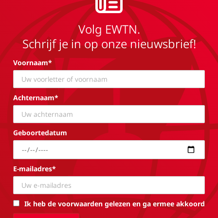
Volg EWTN.
Schrijf je in op onze nieuwsbrief!
Voornaam*
Achternaam*
Geboortedatum
E-mailadres*
Ik heb de voorwaarden gelezen en ga ermee akkoord