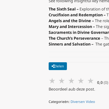
See following insightful key hemes
The Sixth Seal –
Exploration of th
Crucifixion and Redemption –
T
Angels and the Divine –
The role
Mary and Intercession –
The sig
Sacraments in Divine Governa
The Church’s Perseverance
– Th
Sinners and Salvation –
The gat
Delen
★
★
★
★
★
0,0
(0)
Beoordeel aub deze post.
Categorieën:
Diversen Video