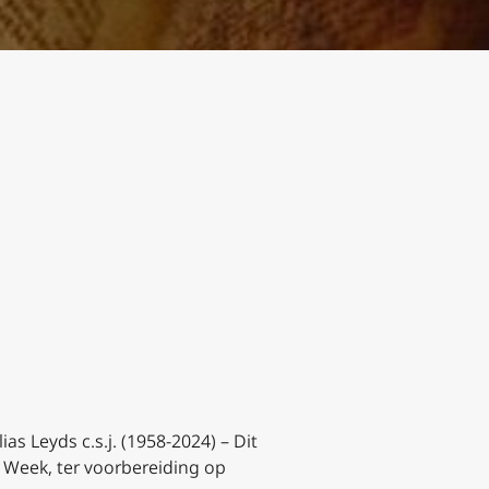
lias Leyds c.s.j. (1958-2024) –
Dit
e Week, ter voorbereiding op