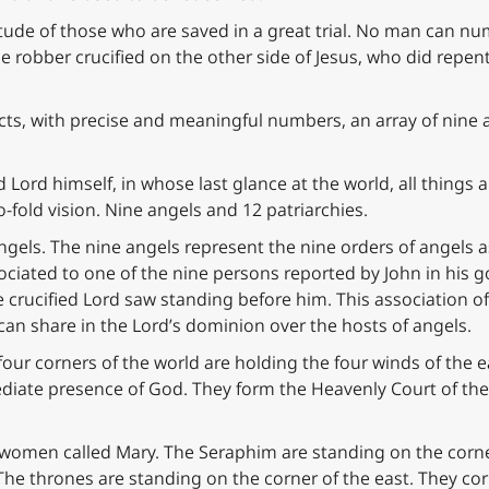
itude of those who are saved in a great trial. No man can nu
the robber crucified on the other side of Jesus, who did re
cts, with precise and meaningful numbers, an array of nine
 Lord himself, in whose last glance at the world, all things 
-fold vision. Nine angels and 12 patriarchies.
 angels. The nine angels represent the nine orders of angels a
ociated to one of the nine persons reported by John in his go
e crucified Lord saw standing before him. This association o
an share in the Lord’s dominion over the hosts of angels.
our corners of the world are holding the four winds of the ear
diate presence of God. They form the Heavenly Court of the
e women called Mary. The Seraphim are standing on the corn
 The thrones are standing on the corner of the east. They co