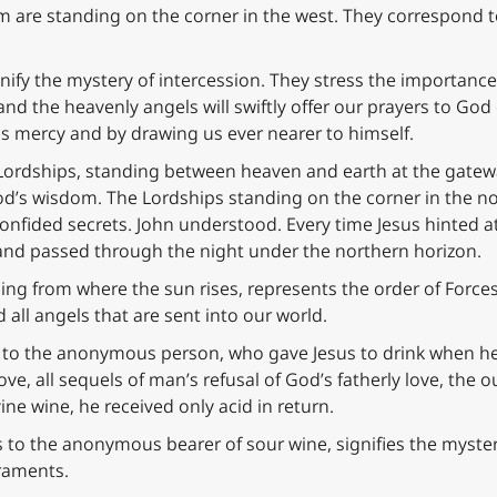
im are standing on the corner in the west. They correspond
ify the mystery of intercession. They stress the importance 
and the heavenly angels will swiftly offer our prayers to God
s mercy and by drawing us ever nearer to himself.
 Lordships, standing between heaven and earth at the gatew
’s wisdom. The Lordships standing on the corner in the nor
nfided secrets. John understood. Every time Jesus hinted at J
t and passed through the night under the northern horizon.
rising from where the sun rises, represents the order of Forc
 all angels that are sent into our world.
d to the anonymous person, who gave Jesus to drink when he 
ove, all sequels of man’s refusal of God’s fatherly love, the 
ine wine, he received only acid in return.
s to the anonymous bearer of sour wine, signifies the myste
raments.