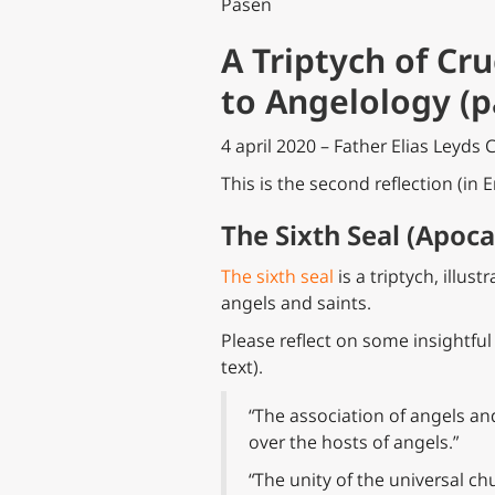
Pasen
A Triptych of Cr
to Angelology (p
4 april 2020 – Father Elias Leyds 
This is the second reflection (in E
The Sixth Seal (Apoca
The sixth seal
is a triptych, illus
angels and saints.
Please reflect on some insightful
text).
“The association of angels an
over the hosts of angels.”
“The unity of the universal c