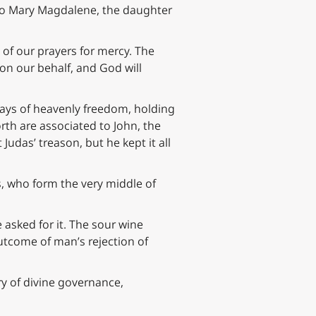
 to Mary Magdalene, the daughter
of our prayers for mercy. The
 on our behalf, and God will
ays of heavenly freedom, holding
th are associated to John, the
udas’ treason, but he kept it all
es, who form the very middle of
asked for it. The sour wine
outcome of man’s rejection of
ry of divine governance,