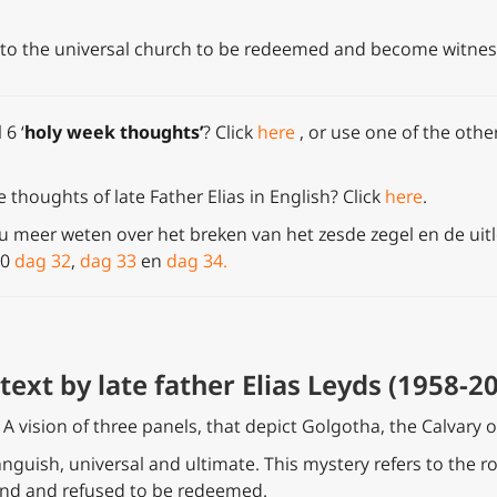
nto the universal church to be redeemed and become witnesse
 6 ‘
holy week thoughts’
?
Click
here
, or use one of the other
thoughts of late Father Elias in English? Click
here
.
 u meer weten over het breken van het zesde zegel en de uitl
90
dag 32
,
dag 33
en
dag 34.
text by late father Elias Leyds (1958-20
h. A vision of three panels, that depict Golgotha, the Calvary o
 anguish, universal and ultimate. This mystery refers to the r
 end and refused to be redeemed.