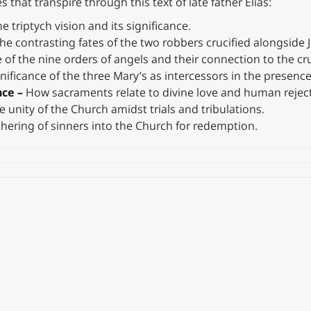
 that transpire through this text of late father Elias:
e triptych vision and its significance.
he contrasting fates of the two robbers crucified alongside 
 of the nine orders of angels and their connection to the cru
nificance of the three Mary’s as intercessors in the presence
nce –
How sacraments relate to divine love and human reject
e unity of the Church amidst trials and tribulations.
hering of sinners into the Church for redemption.