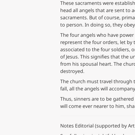
These sacraments were establishe
head all angels that are sent to a
sacraments. But of course, prim
to person. In doing so, they obey
The four angels who have power t
represent the four orders, let by
associated to the four soldiers,
of Jesus. This signifies that the
from his spousal heart. The churc
destroyed.
The church must travel through t
fall, all the angels will accompa
Thus, sinners are to be gathered
will come ever nearer to him, sha
Notes Editorial (supported by Artif