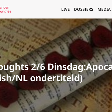
LIVE
DOSSIERS
MEDIA
ughts 2/6 Dinsdag:Apoca
lish/NL ondertiteld)