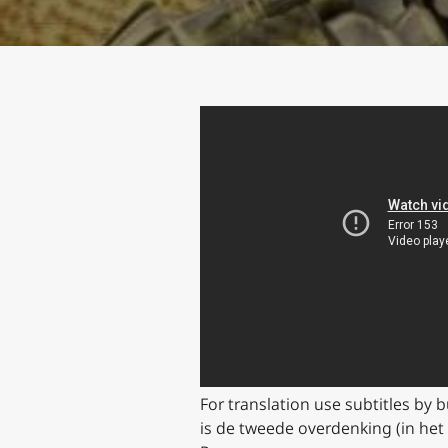
For translation use subtitles by 
is de tweede overdenking (in het