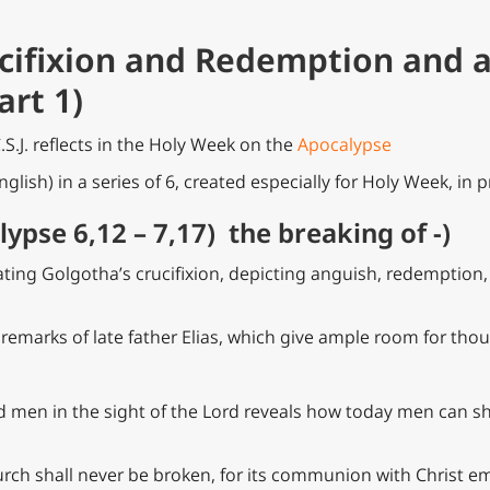
ucifixion and Redemption and 
art 1)
C.S.J. reflects in the Holy Week on the
Apocalypse
nglish) in a series of 6, created especially for Holy Week, in 
lypse 6,12 – 7,17) the breaking of -)
trating Golgotha’s crucifixion, depicting anguish, redemption
 remarks of late father Elias, which give ample room for thou
d men in the sight of the Lord reveals how today men can s
hurch shall never be broken, for its communion with Christ 