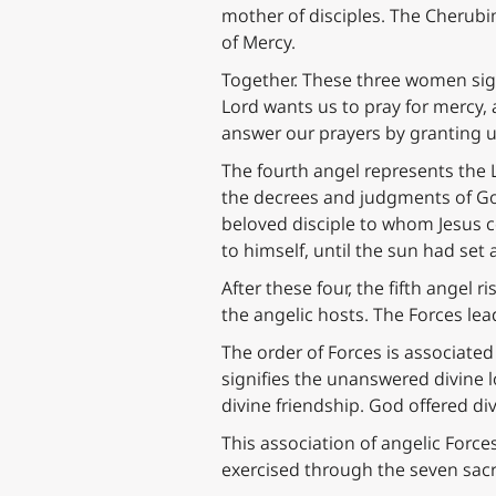
mother of disciples. The Cherub
of Mercy.
Together. These three women sign
Lord wants us to pray for mercy, 
answer our prayers by granting u
The fourth angel represents the
the decrees and judgments of God
beloved disciple to whom Jesus co
to himself, until the sun had se
After these four, the fifth angel 
the angelic hosts. The Forces lead
The order of Forces is associate
signifies the unanswered divine l
divine friendship. God offered div
This association of angelic Force
exercised through the seven sac