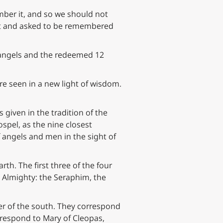
mber it, and so we should not
pent and asked to be remembered
 angels and the redeemed 12
are seen in a new light of wisdom.
s given in the tradition of the
spel, as the nine closest
f angels and men in the sight of
th. The first three of the four
 Almighty: the Seraphim, the
er of the south. They correspond
rrespond to Mary of Cleopas,