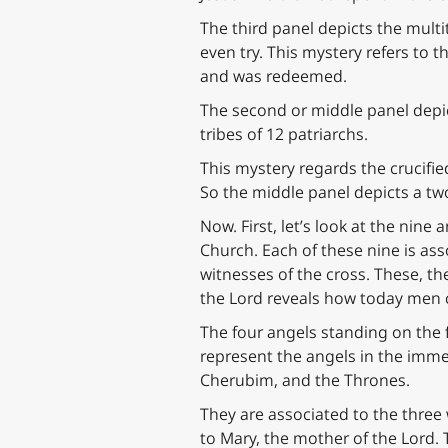
The third panel depicts the mult
even try. This mystery refers to 
and was redeemed.
The second or middle panel depi
tribes of 12 patriarchs.
This mystery regards the crucified
So the middle panel depicts a two
Now. First, let’s look at the nine
Church. Each of these nine is ass
witnesses of the cross. These, th
the Lord reveals how today men c
The four angels standing on the f
represent the angels in the imme
Cherubim, and the Thrones.
They are associated to the thre
to Mary, the mother of the Lord.