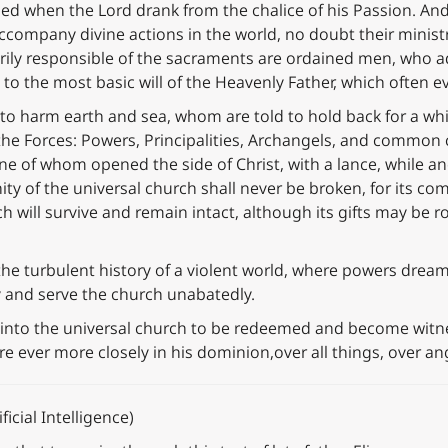
d when the Lord drank from the chalice of his Passion. An
ccompany divine actions in the world, no doubt their ministry,
arily responsible of the sacraments are ordained men, who 
 to the most basic will of the Heavenly Father, which often e
o harm earth and sea, whom are told to hold back for a whi
 the Forces: Powers, Principalities, Archangels, and common
 one of whom opened the side of Christ, with a lance, while
 unity of the universal church shall never be broken, for its
h will survive and remain intact, although its gifts may be r
he turbulent history of a violent world, where powers dream 
ny and serve the church unabatedly.
 into the universal church to be redeemed and become witnes
re ever more closely in his dominion,over all things, over a
icial Intelligence)