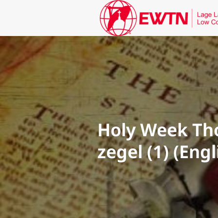
Holy Week Tho
zegel (1) (Eng