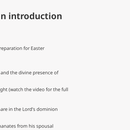
an introduction
preparation for Easter
, and the divine presence of
ght (watch the video for the full
hare in the Lord’s dominion
emanates from his spousal