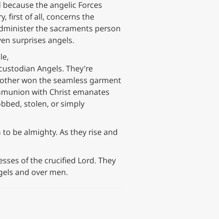
d because the angelic Forces
 first of all, concerns the
administer the sacraments person
ven surprises angels.
le,
 custodian Angels. They’re
 another won the seamless garment
 communion with Christ emanates
obbed, stolen, or simply
to be almighty. As they rise and
ses of the crucified Lord. They
ngels and over men.