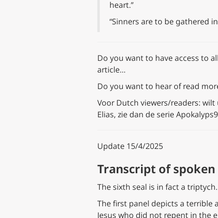
heart.”
“Sinners are to be gathered i
Do you want to have access to all
article…
Do you want to hear of read more 
Voor Dutch viewers/readers: wilt
Elias, zie dan de serie Apokalyps
Update 15/4/2025
Transcript of spoken 
The sixth seal is in fact a triptyc
The first panel depicts a terrible
Jesus who did not repent in the