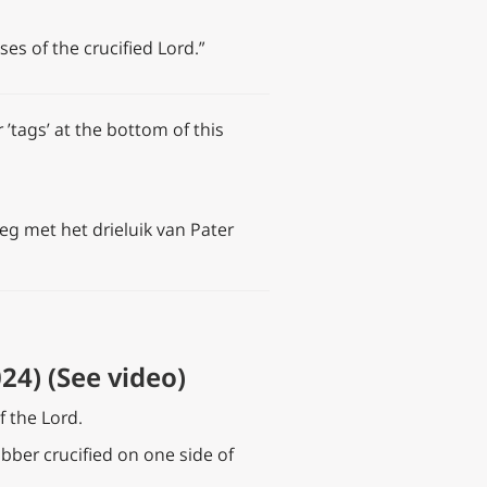
s of the crucified Lord.”
 ’tags’ at the bottom of this
eg met het drieluik van Pater
24) (See video)
f the Lord.
obber crucified on one side of