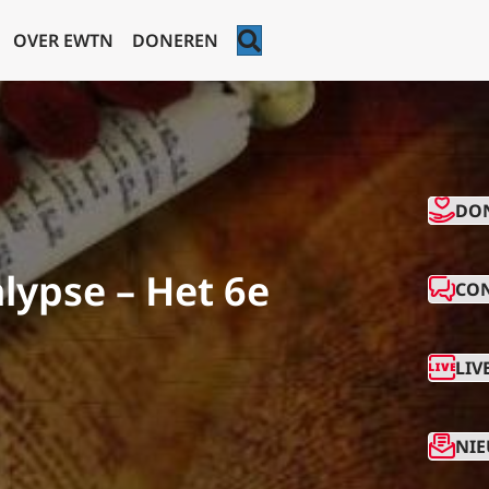
ZOEKEN
OVER EWTN
DONEREN
CO
DO
lypse – Het 6e
CO
LIV
NIE