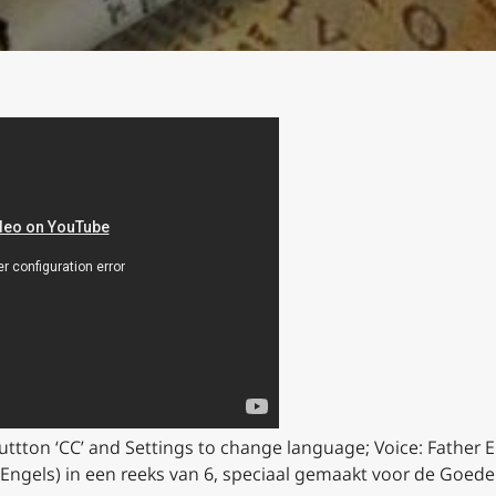
buttton ‘CC’ and Settings to change language;
Voice: Father E
 Engels) in een reeks van 6, speciaal gemaakt voor de Goed