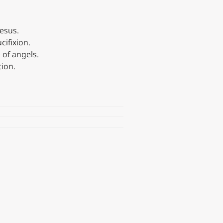
Jesus.
cifixion.
 of angels.
ion.