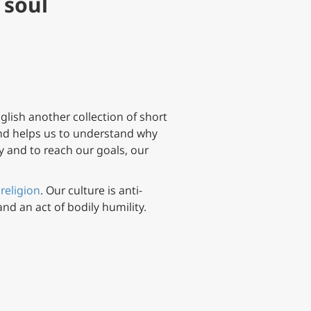
 soul
glish another collection of short
d helps us to understand why
ty and to reach our goals, our
 religion
. Our culture is anti-
and an act of bodily humility.