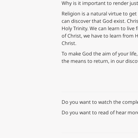
Why is it important to render jus
Religion is a natural virtue to ge
can discover that God exist. Chri
Holy Trinity. We can learn to liv
of Christ, we have to learn from H
Christ.
To make God the aim of your life,
the means to return, in our disc
Do you want to watch the complete
Do you want to read of hear mor