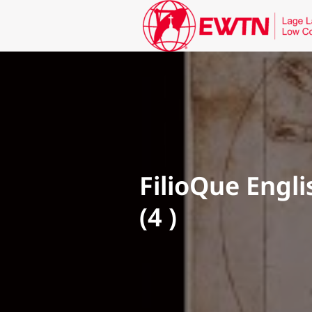
FilioQue Engli
(4 )