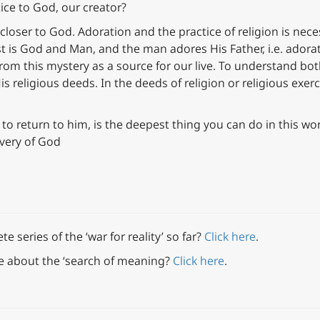
tice to God, our creator?
t closer to God. Adoration and the practice of religion is nece
st is God and Man, and the man adores His Father, i.e. adorat
e from this mystery as a source for our live. To understand b
is religious deeds. In the deeds of religion or religious exer
 to return to him, is the deepest thing you can do in this wor
overy of God
 series of the ‘war for reality’ so far?
Click here
.
e about the ‘search of meaning?
Click here
.