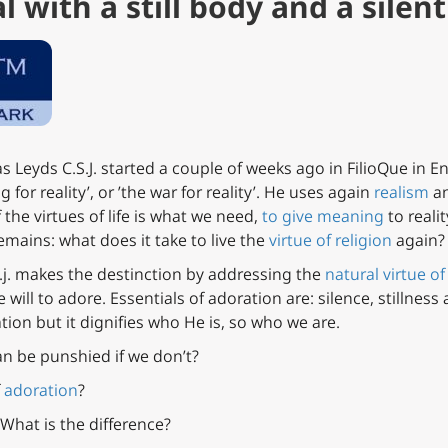
 with a still body and a silent
s Leyds C.S.J. started a couple of weeks ago in FilioQue in En
g for reality’, or ’the war for reality’. He uses again
realism
an
 the virtues of life is what we need,
to give meaning
to reali
emains: what does it take to live the
virtue of religion
again?
.s.j. makes the destinction by addressing the
natural virtue of
will to adore. Essentials of adoration are: silence, stillness 
tion but it dignifies who He is, so who we are.
n be punshied if we don’t?
f
adoration
?
 What is the difference?