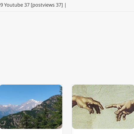
09 Youtube 37 [postviews 37] |