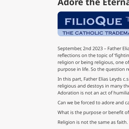
Adore the Eternal
September, 2nd 2023 – Father Elia
reflections on the topic of ‘fightin
religion or being religious, one of
purpose in life. So the question r
In this part, Father Elias Leyds c
religious and destoys in many the 
Adoration is not an act of humilia
Can we be forced to adore and ca
What is the purpose or benefit o
Religion is not the same as faith.