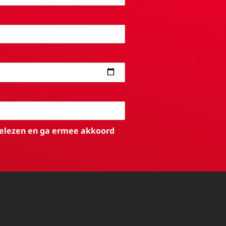
elezen en ga ermee akkoord