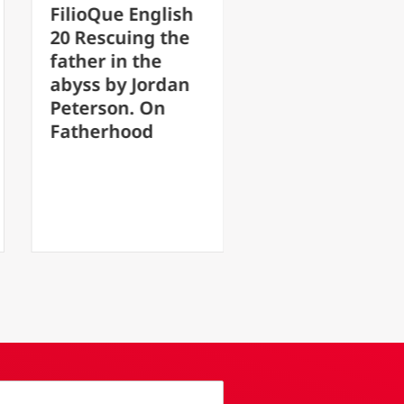
ioQue English
FilioQue English
Rescuing the
17 After the loss
her in the
of faith, hope is
ss by Jordan
transformed into
erson. On
something
herhood
monstrous