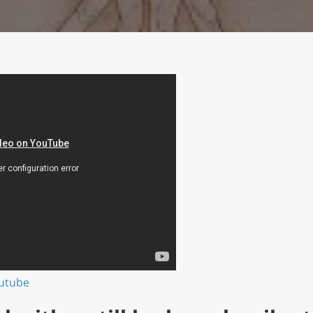
outube