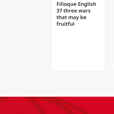
FilioQu
Filioque English
30 Spe
37 three wars
/6
soul sh
that may be
Our
healed
fruitful
L
)