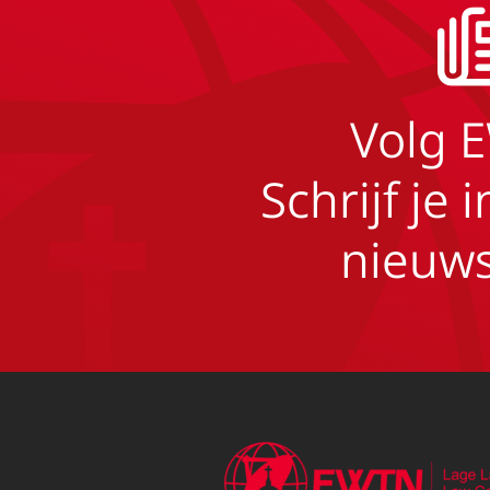
Volg 
Schrijf je 
nieuws