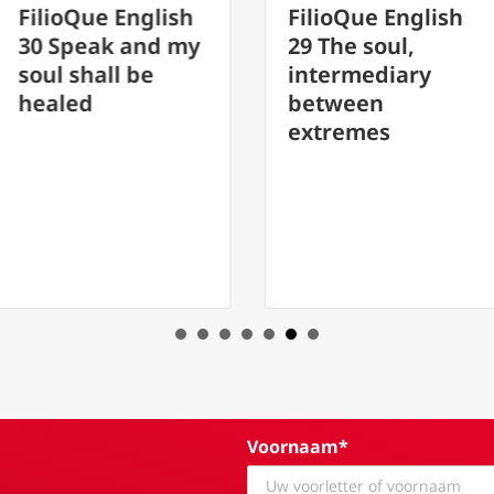
e English
FilioQue English
Fil
ak and my
29 The soul,
20 
all be
intermediary
fat
between
aby
extremes
Pet
Fat
Voornaam*