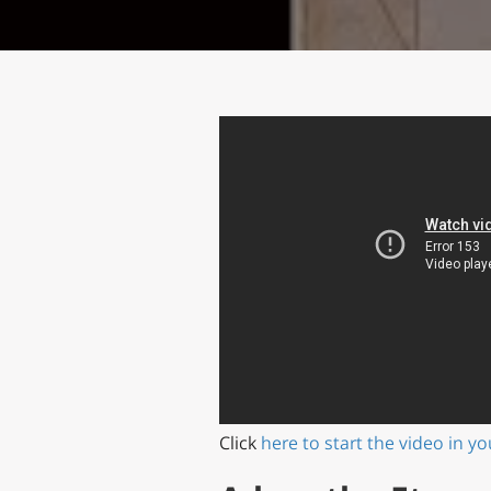
Click
here to start the video in y