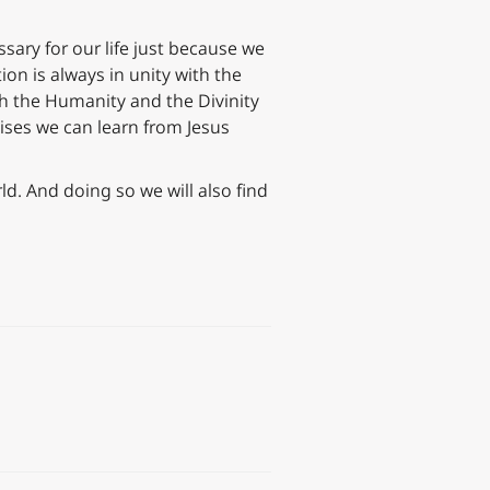
ssary for our life just because we
ion is always in unity with the
oth the Humanity and the Divinity
cises we can learn from Jesus
ld. And doing so we will also find