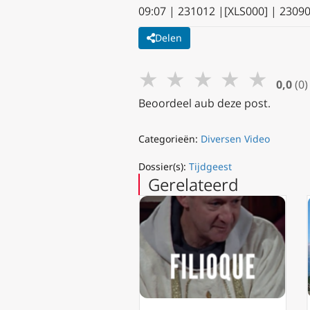
09:07 | 231012 |[XLS000] | 2309
Delen
★
★
★
★
★
0,0
(0)
Beoordeel aub deze post.
Categorieën:
Diversen Video
Dossier(s):
Tijdgeest
Gerelateerd