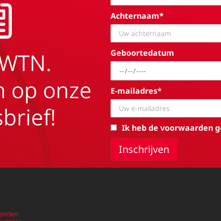
Achternaam*
Geboortedatum
EWTN.
in op onze
E-mailadres*
brief!
Ik heb de voorwaarden g