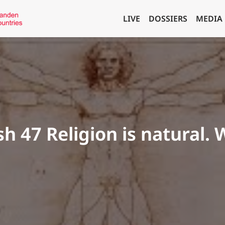
LIVE
DOSSIERS
MEDIA
sh 47 Religion is natural. W