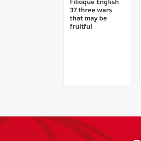
FilioQue Englis
Filioque English
30 Speak and 
37 three wars
soul shall be
that may be
healed
fruitful