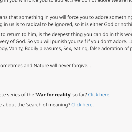
ng in you will force you to adore. If we do not adore we are
ans that something in you will force you to adore something
in us is to radical to be ignored, so it is either God or noth
 to return to him, is the deepest thing you can do in this wor
ery of God. So you will punish yourself if you don’t adore. La
dy, Vanity, Bodily pleasures, Sex, eating, false adoration of po
sometimes and Nature will never forgive…
e series of the ‘
War for reality
‘ so far?
Click here
.
e about the ‘search of meaning?
Click here
.