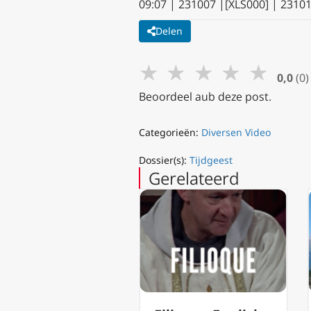
09:07 | 231007 |[XLS000] | 2310
Delen
★
★
★
★
★
0,0
(0)
Beoordeel aub deze post.
Categorieën:
Diversen Video
Dossier(s):
Tijdgeest
Gerelateerd