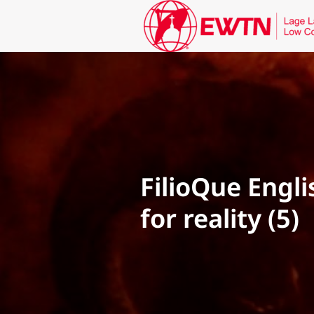
FilioQue Engl
for reality (5)