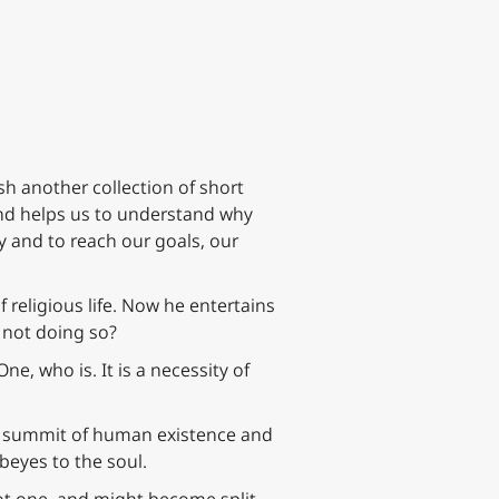
ish another collection of short
d helps us to understand why
ty and to reach our goals, our
 religious life. Now he entertains
 not doing so?
One, who is. It is a necessity of
he summit of human existence and
obeyes to the soul.