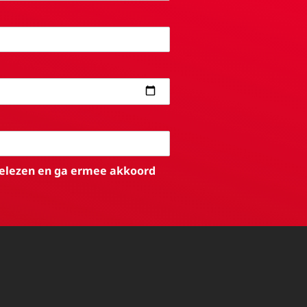
elezen en ga ermee akkoord