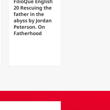
glish
FilioQue English
g the
17 After the loss
he
of faith, hope is
ordan
transformed into
On
something
d
monstrous