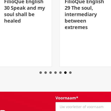
h
FilioQue English
FilioQue En
my
29 The soul,
20 Rescuin
intermediary
father in t
between
abyss by J
extremes
Peterson. 
Fatherhoo
Voornaam*