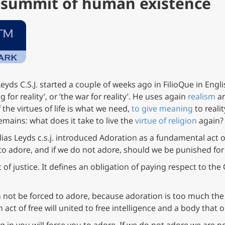
e summit of human existence
eyds C.S.J. started a couple of weeks ago in FilioQue in Engl
g for reality’, or ’the war for reality’. He uses again
realism
an
 the virtues of life is what we need,
to give meaning
to reali
emains: what does it take to live the
virtue of religion
again?
lias Leyds c.s.j. introduced Adoration as a fundamental act of
to adore, and if we do not adore, should we be punished for
ct of justice. It defines an obligation of paying respect to the 
an not be forced to adore, because adoration is too much t
n act of free will united to free intelligence and a body that 