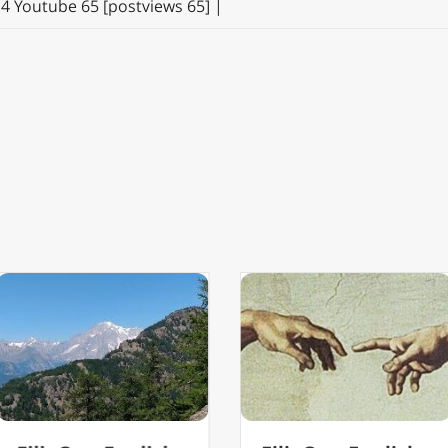
14 Youtube 65 [postviews 65] |