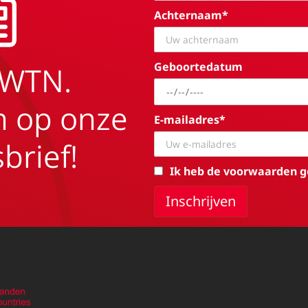
Achternaam*
Geboortedatum
EWTN.
in op onze
E-mailadres*
brief!
Ik heb de voorwaarden g