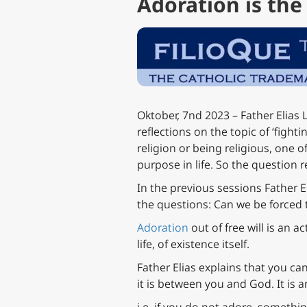
Adoration is th
Oktober, 7nd 2023 – Father Elias L
reflections on the topic of ‘fightin
religion or being religious, one of
purpose in life. So the question r
In the previous sessions Father E
the questions: Can we be forced 
Adoration
out of free will is an a
life, of existence itself.
Father Elias explains that you c
it is between you and God. It is a