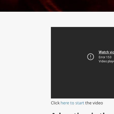
Click
here to start
the video