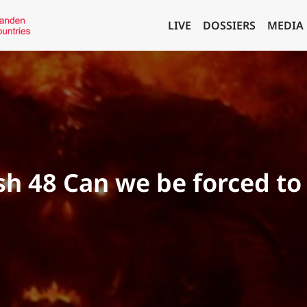
LIVE
DOSSIERS
MEDIA
ish 48 Can we be forced t