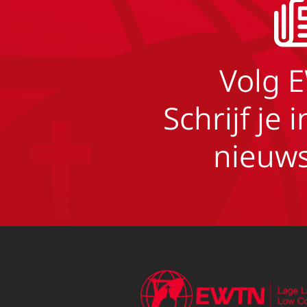
Volg 
Schrijf je 
nieuws