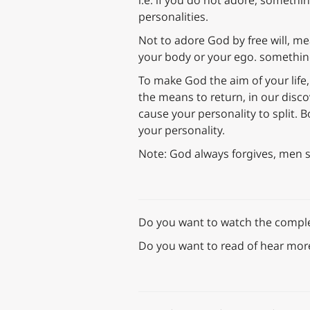
i.e. if you do not adore, somethi
personalities.
Not to adore God by free will, me
your body or your ego. something 
To make God the aim of your life,
the means to return, in our discov
cause your personality to split. Bo
your personality.
Note: God always forgives, men 
Do you want to watch the complet
Do you want to read of hear mor