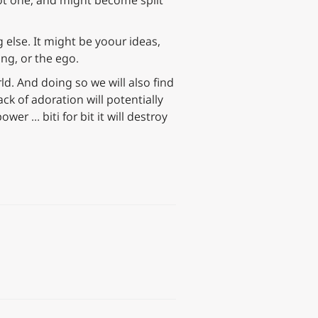
 not one, and might become split
 else. It might be yoour ideas,
ing, or the ego.
ld. And doing so we will also find
ck of adoration will potentially
wer … biti for bit it will destroy