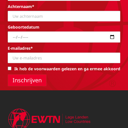
Achternaam*
Geboortedatum
E-mailadres*
Ik heb de voorwaarden gelezen en ga ermee akkoord