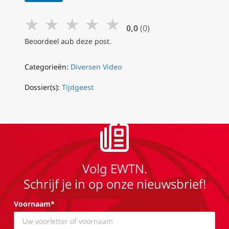
★
★
★
★
★
0,0
(0)
Beoordeel aub deze post.
Categorieën:
Diversen Video
Dossier(s):
Tijdgeest
Volg EWTN.
Schrijf je in op onze nieuwsbrief!
Voornaam*