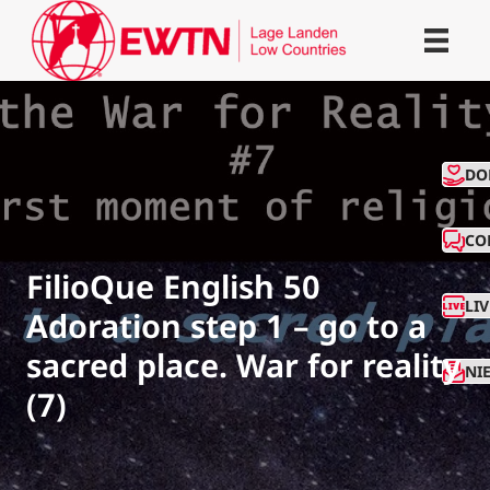
CO
DO
CO
FilioQue English 50
LI
Adoration step 1 – go to a
sacred place. War for reality
NI
(7)