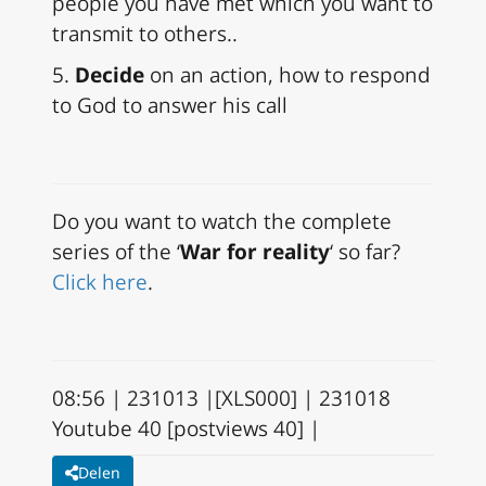
people you have met which you want to
transmit to others..
5.
Decide
on an action, how to respond
to God to answer his call
Do you want to watch the complete
series of the ‘
War for reality
‘ so far?
Click here
.
08:56 | 231013 |[XLS000] | 231018
Youtube 40 [postviews 40] |
Delen