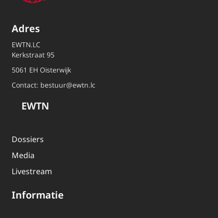
Adres
EWTN.LC
Kerkstraat 95
5061 EH Oisterwijk
Contact:
bestuur@ewtn.lc
EWTN
Dossiers
Media
Livestream
Informatie