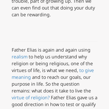
trouble, part of growing up. Then we
can even find out that doing your duty
can be rewarding.
Father Elias is again and again using
realism
to help us understand why
religion or being religious, one of the
virtues of life, is what we need,
to give
meaning
and to reach our goals, our
purpose in life. So the question
remains: what does it take to live the
virtue of religion?
Father Elias gave us a
good direction in how to test or qualify