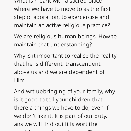
What is meant with a sacred place
where we have to move to as the first
step of adoration, to exercercise and
maintain an active religious practice?
We are religious human beings. How to
maintain that understanding?
Why is it important to realise the reality
that he is different, transcendent,
above us and we are dependent of
Him.
And wrt upbringing of your family, why
is it good to tell your children that
there a things we have to do, even if
we don’t like it. It is part of our duty,
ans we will find out it is wort the