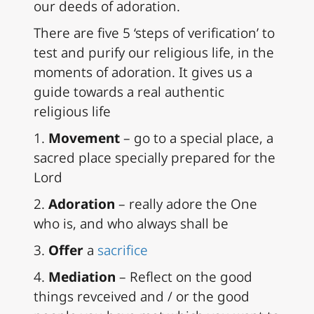
our deeds of adoration.
There are five 5 ‘steps of verification’ to
test and purify our religious life, in the
moments of adoration. It gives us a
guide towards a real authentic
religious life
1.
Movement
– go to a special place, a
sacred place specially prepared for the
Lord
2.
Adoration
– really adore the One
who is, and who always shall be
3.
Offer
a
sacrifice
4.
Mediation
– Reflect on the good
things revceived and / or the good