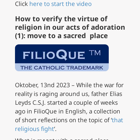
Click
here to start the video
How to verify the virtue of
religion in our acts of adoration
(1): move to a sacred place
Oktober, 13nd 2023 – While the war for
reality is raging around us, father Elias
Leyds C.S.J. started a couple of weeks
ago in FilioQue in English, a collection
of short reflections on the topic of ‘
that
religious fight
‘.