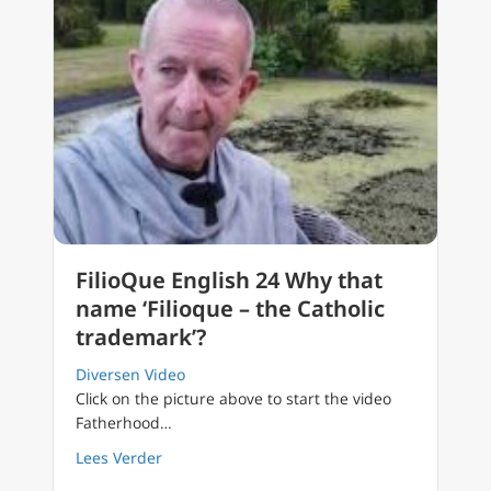
FilioQue English 24 Why that
name ‘Filioque – the Catholic
trademark’?
Diversen Video
Click on the picture above to start the video
Fatherhood…
about FilioQue English 24 Why that name ‘Fil
Lees Verder