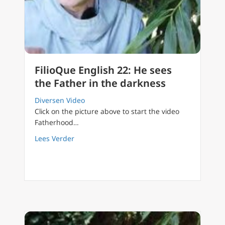
FilioQue English 22: He sees
the Father in the darkness
Diversen Video
Click on the picture above to start the video
Fatherhood…
about FilioQue English 22: He sees the Fathe
Lees Verder