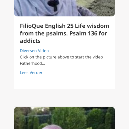
FilioQue English 25 Life wisdom
from the psalms. Psalm 136 for
addicts
Diversen Video
Click on the picture above to start the video
Fatherhood…
about FilioQue English 25 Life wisdom from 
Lees Verder