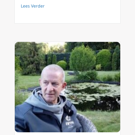
about FilioQue English 21 Three contemplat
Lees Verder