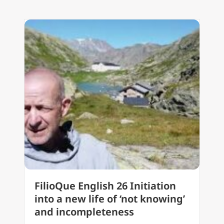
FilioQue English 26 Initiation
into a new life of ‘not knowing’
and incompleteness