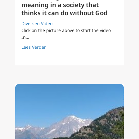
meaning in a society that
thinks it can do without God
Diversen Video
Click on the picture above to start the video
In…
about FilioQue English 31 How to find meanin
Lees Verder