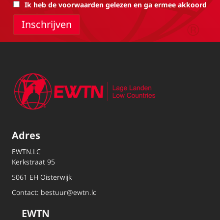
Ik heb de voorwaarden gelezen en ga ermee akkoord
Adres
EWTN.LC
Kerkstraat 95
5061 EH Oisterwijk
Contact:
bestuur@ewtn.lc
EWTN