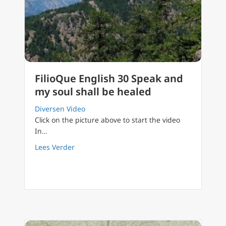
FilioQue English 30 Speak and
my soul shall be healed
Diversen Video
Click on the picture above to start the video
In…
about FilioQue English 30 Speak and my soul
Lees Verder