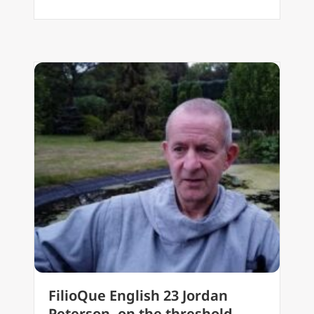
FilioQue English 23 Jordan
Peterson, on the threshold