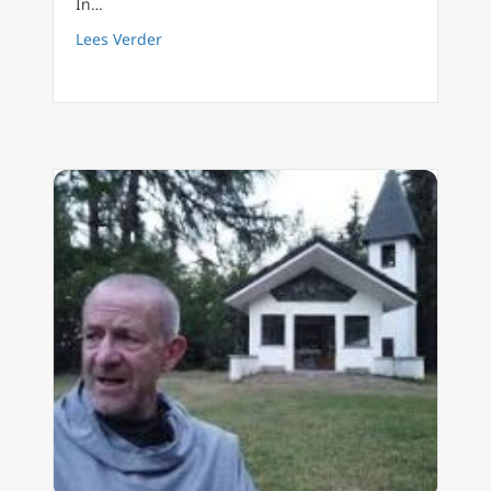
In…
about FilioQue English 29 The soul, interm
Lees Verder