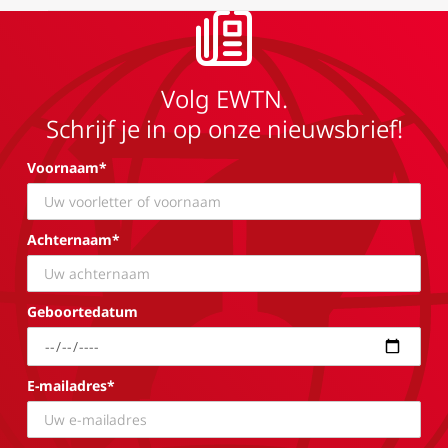
Volg EWTN.
Schrijf je in op onze nieuwsbrief!
Voornaam*
Achternaam*
Geboortedatum
E-mailadres*