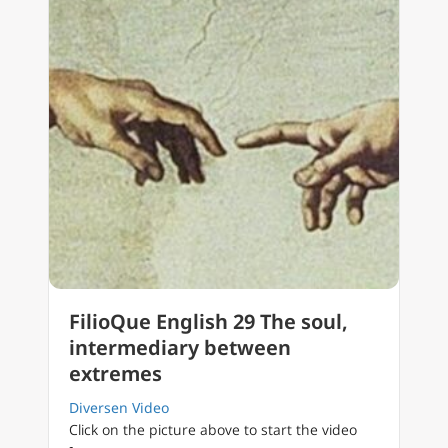
FilioQue English 29 The soul,
intermediary between
extremes
Diversen Video
Click on the picture above to start the video