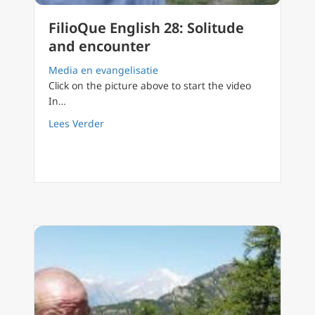
FilioQue English 28: Solitude
and encounter
Media en evangelisatie
Click on the picture above to start the video
In…
about FilioQue English 28: Solitude and enc
Lees Verder