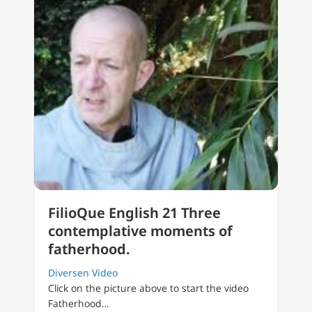
FilioQue English 21 Three
contemplative moments of
fatherhood.
Diversen Video
Click on the picture above to start the video
Fatherhood…