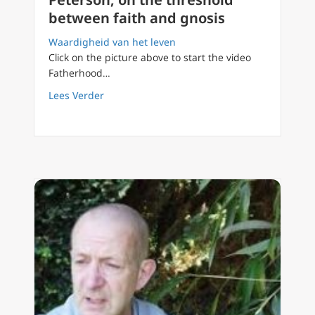
between faith and gnosis
Waardigheid van het leven
Click on the picture above to start the video
Fatherhood…
about FilioQue English 23 Jordan Peterson, 
Lees Verder