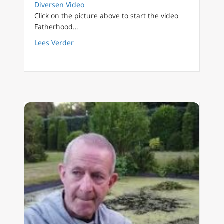
Diversen Video
Click on the picture above to start the video
Fatherhood…
about FilioQue English 26 Initiation into a n
Lees Verder