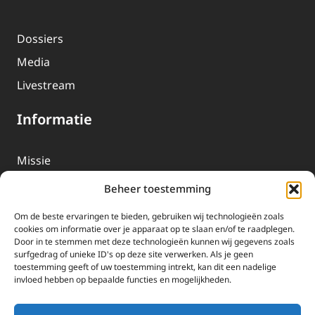
Dossiers
Media
Livestream
Informatie
Missie
Over EWTN
Beheer toestemming
Geschiedenis
Om de beste ervaringen te bieden, gebruiken wij technologieën zoals
EWTN-Team
cookies om informatie over je apparaat op te slaan en/of te raadplegen.
Door in te stemmen met deze technologieën kunnen wij gegevens zoals
Organisatiegegevens
surfgedrag of unieke ID's op deze site verwerken. Als je geen
toestemming geeft of uw toestemming intrekt, kan dit een nadelige
invloed hebben op bepaalde functies en mogelijkheden.
Doneren
EWTN wordt uitsluitend gefinancierd door uw donaties.