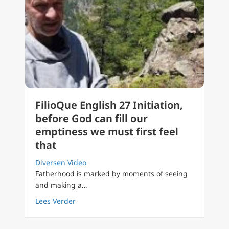
FilioQue English 27 Initiation,
before God can fill our
emptiness we must first feel
that
Diversen Video
Fatherhood is marked by moments of seeing
and making a…
about FilioQue English 27 Initiation, before G
Lees Verder