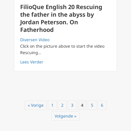
FilioQue English 20 Rescuing
the father in the abyss by
Jordan Peterson. On
Fatherhood
Diversen Video
Click on the picture above to start the video
Rescuing…
about FilioQue English 20 Rescuing the fath
Lees Verder
« Vorige
1
2
3
4
5
6
Volgende »