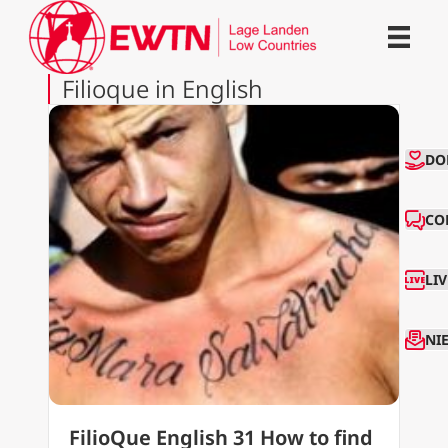
Filioque in English
CO
DO
CO
LI
NI
FilioQue English 31 How to find