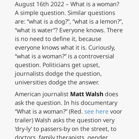
August 16th 2022 – What is a woman?
A simple question. Similar questions
are: “what is a dog?”, “what is a lemon?”,
“what is water”? Everyone knows. There
is no need to define it, because
everyone knows what it is. Curiously,
“what is a woman?” is a controversial
question. Politicians get upset,
journalists dodge the question,
universities dodge the answer.
American journalist
Matt Walsh
does
ask the question. In his documentary
“What is a woman?” (
Red.
see here
voor
trailer)
Walsh asks the question very
‘dry-ly’ to passers-by on the street, to
doctors, family therapists, gender