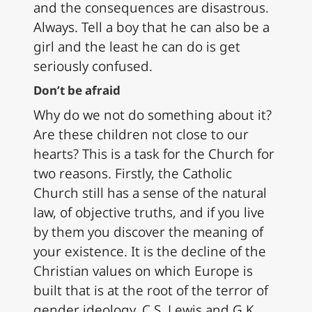
and the consequences are disastrous.
Always. Tell a boy that he can also be a
girl and the least he can do is get
seriously confused.
Don’t be afraid
Why do we not do something about it?
Are these children not close to our
hearts? This is a task for the Church for
two reasons. Firstly, the Catholic
Church still has a sense of the natural
law, of objective truths, and if you live
by them you discover the meaning of
your existence. It is the decline of the
Christian values on which Europe is
built that is at the root of the terror of
gender ideology. C.S. Lewis and G.K.