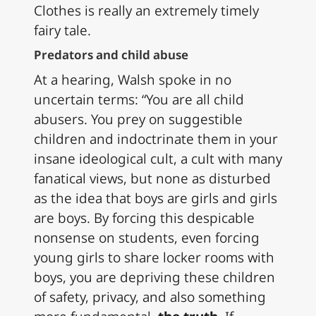
Clothes is really an extremely timely
fairy tale.
Predators and child abuse
At a hearing, Walsh spoke in no
uncertain terms: “You are all child
abusers. You prey on suggestible
children and indoctrinate them in your
insane ideological cult, a cult with many
fanatical views, but none as disturbed
as the idea that boys are girls and girls
are boys. By forcing this despicable
nonsense on students, even forcing
young girls to share locker rooms with
boys, you are depriving these children
of safety, privacy, and also something