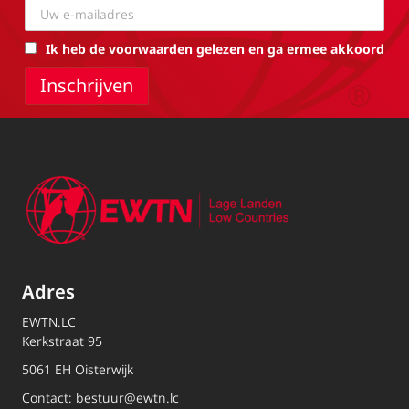
Ik heb de voorwaarden gelezen en ga ermee akkoord
Adres
EWTN.LC
Kerkstraat 95
5061 EH Oisterwijk
Contact:
bestuur@ewtn.lc