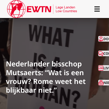
CO
DO
CO
Nederlander bisschop
LI
Mutsaerts: “Wat is een
vrouw? Rome weet het
NI
blijkbaar niet.”