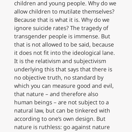
children and young people. Why do we
allow children to mutilate themselves?
Because that is what it is. Why do we
ignore suicide rates? The tragedy of
transgender people is immense. But
that is not allowed to be said, because
it does not fit into the ideological lane.
It is the relativism and subjectivism
underlying this that says that there is
no objective truth, no standard by
which you can measure good and evil,
that nature – and therefore also
human beings – are not subject to a
natural law, but can be tinkered with
according to one’s own design. But
nature is ruthless: go against nature