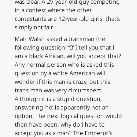
was clear. A 29-year-old guy competing
in a contest where the other
contestants are 12-year-old girls, that’s
simply not fair.
Matt Walsh asked a transman the
following question: “If I tell you that I
am a black African, will you accept that?
Any normal person who is asked this
question by a white American will
wonder if this man is crazy, but this
trans man was very circumspect.
Although it is a stupid question,
answering ‘no’ is apparently not an
option. The next logical question would
then have been: why do I have to
accept you as a man? The Emperor’s