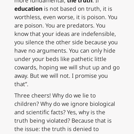
more fundamental,
the truth
. If
education
is not based on truth, it is
worthless, even worse, it is poison. You
are poison. You are predators. You
know that your ideas are indefensible,
you silence the other side because you
have no arguments. You can only hide
under your beds like pathetic little
cowards, hoping we will shut up and go
away. But we will not. I promise you
that”.
Three cheers! Why do we lie to
children? Why do we ignore biological
and scientific facts? Yes, why is the
truth being violated? Because that is
the issue: the truth is denied to