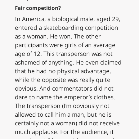
Fair competition?
In America, a biological male, aged 29,
entered a skateboarding competition
as a woman. He won. The other
participants were girls of an average
age of 12. This transperson was not
ashamed of anything. He even claimed
that he had no physical advantage,
while the opposite was really quite
obvious. And commentators did not
dare to name the emperor’s clothes.
The transperson (I’m obviously not
allowed to call him a man, but he is
certainly not a woman) did not receive
much applause. For the audience, it