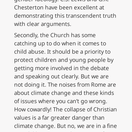
Chesterton have been excellent at
demonstrating this transcendent truth
with clear arguments.
Secondly, the Church has some
catching up to do when it comes to
child abuse. It should be a priority to
protect children and young people by
getting more involved in the debate
and speaking out clearly. But we are
not doing it. The noises from Rome are
about climate change and these kinds
of issues where you can’t go wrong.
How cowardly! The collapse of Christian
values is a far greater danger than
climate change. But no, we are in a fine