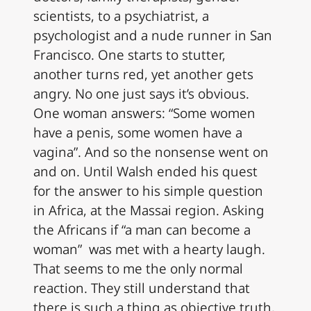
scientists, to a psychiatrist, a
psychologist and a nude runner in San
Francisco. One starts to stutter,
another turns red, yet another gets
angry. No one just says it’s obvious.
One woman answers: “Some women
have a penis, some women have a
vagina”. And so the nonsense went on
and on. Until Walsh ended his quest
for the answer to his simple question
in Africa, at the Massai region. Asking
the Africans if “a man can become a
woman” was met with a hearty laugh.
That seems to me the only normal
reaction. They still understand that
there is such a thing as objective truth,