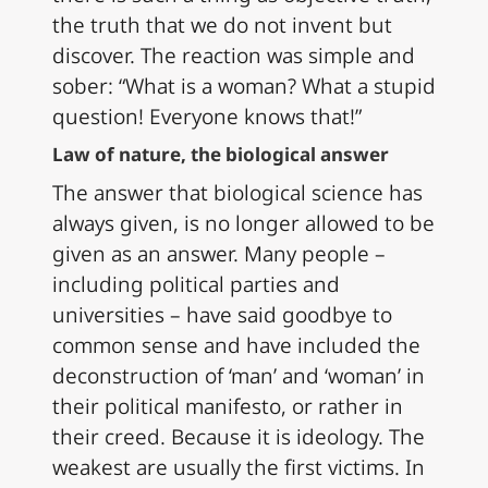
the truth that we do not invent but
discover. The reaction was simple and
sober: “What is a woman? What a stupid
question! Everyone knows that!”
Law of nature, the biological answer
The answer that biological science has
always given, is no longer allowed to be
given as an answer. Many people –
including political parties and
universities – have said goodbye to
common sense and have included the
deconstruction of ‘man’ and ‘woman’ in
their political manifesto, or rather in
their creed. Because it is ideology. The
weakest are usually the first victims. In