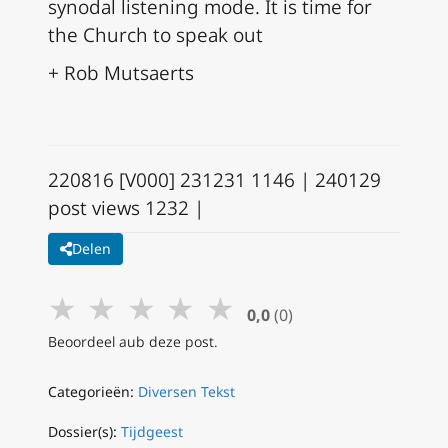
synodal listening mode. It is time for
the Church to speak out
+ Rob Mutsaerts
220816 [V000] 231231 1146 | 240129
post views 1232 |
Delen
★
★
★
★
★
0,0
(0)
Beoordeel aub deze post.
Categorieën:
Diversen Tekst
Dossier(s):
Tijdgeest