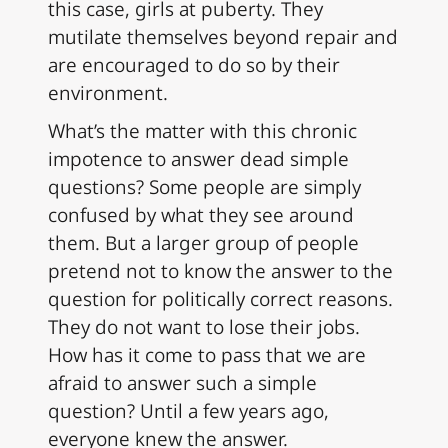
this case, girls at puberty. They
mutilate themselves beyond repair and
are encouraged to do so by their
environment.
What’s the matter with this chronic
impotence to answer dead simple
questions? Some people are simply
confused by what they see around
them. But a larger group of people
pretend not to know the answer to the
question for politically correct reasons.
They do not want to lose their jobs.
How has it come to pass that we are
afraid to answer such a simple
question? Until a few years ago,
everyone knew the answer.