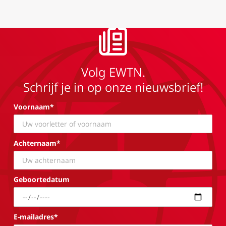
Volg EWTN.
Schrijf je in op onze nieuwsbrief!
Voornaam*
Achternaam*
Geboortedatum
E-mailadres*