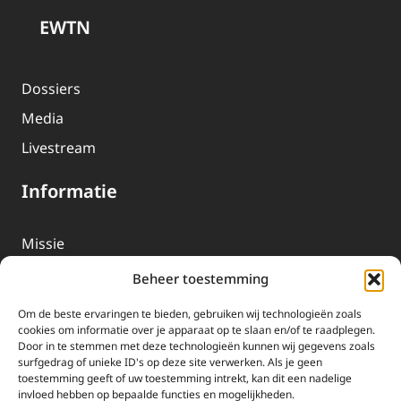
EWTN
Dossiers
Media
Livestream
Informatie
Missie
Over EWTN
Beheer toestemming
Geschiedenis
Om de beste ervaringen te bieden, gebruiken wij technologieën zoals
EWTN-Team
cookies om informatie over je apparaat op te slaan en/of te raadplegen.
Door in te stemmen met deze technologieën kunnen wij gegevens zoals
Organisatiegegevens
surfgedrag of unieke ID's op deze site verwerken. Als je geen
toestemming geeft of uw toestemming intrekt, kan dit een nadelige
invloed hebben op bepaalde functies en mogelijkheden.