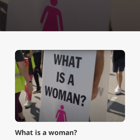
What is a woman?