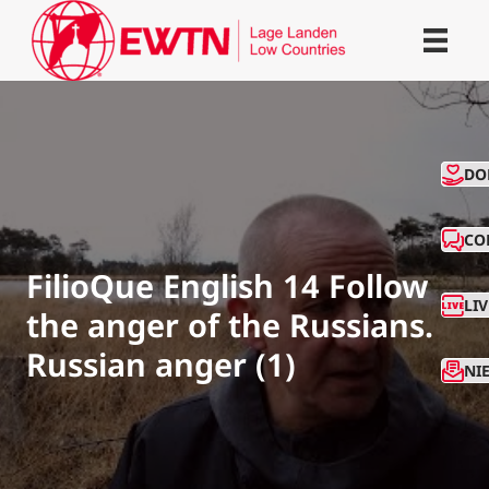
CO
DO
CO
FilioQue English 14 Follow
LI
the anger of the Russians.
Russian anger (1)
NI