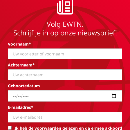
Volg EWTN.
Schrijf je in op onze nieuwsbrief!
Voornaam*
Achternaam*
Geboortedatum
E-mailadres*
Ik heb de voorwaarden gelezen en ga ermee akkoord