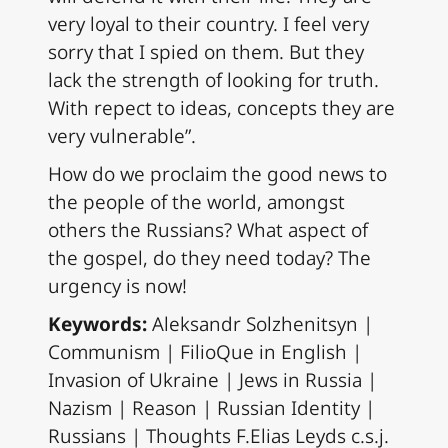
very loyal to their country. I feel very
sorry that I spied on them. But they
lack the strength of looking for truth.
With repect to ideas, concepts they are
very vulnerable”.
How do we proclaim the good news to
the people of the world, amongst
others the Russians? What aspect of
the gospel, do they need today? The
urgency is now!
Keywords:
Aleksandr Solzhenitsyn |
Communism | FilioQue in English |
Invasion of Ukraine | Jews in Russia |
Nazism | Reason | Russian Identity |
Russians | Thoughts F.Elias Leyds c.s.j.