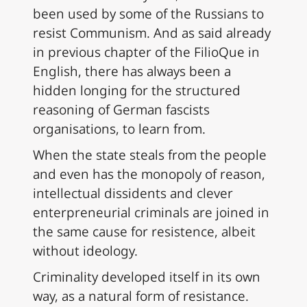
been used by some of the Russians to
resist Communism. And as said already
in previous chapter of the FilioQue in
English, there has always been a
hidden longing for the structured
reasoning of German fascists
organisations, to learn from.
When the state steals from the people
and even has the monopoly of reason,
intellectual dissidents and clever
enterpreneurial criminals are joined in
the same cause for resistence, albeit
without ideology.
Criminality developed itself in its own
way, as a natural form of resistance.