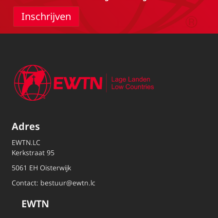
Adres
EWTN.LC
Kerkstraat 95
5061 EH Oisterwijk
Contact:
bestuur@ewtn.lc
EWTN