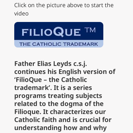
Click on the picture above to start the
video
Father Elias Leyds c.s.j.
continues his English version of
‘FilioQue – the Catholic
trademark’. It is a series
programs treating subjects
related to the dogma of the
Filioque. It characterizes our
Catholic faith and is crucial for
understanding how and why