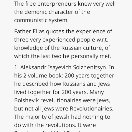
The free enterpreneurs knew very well
the demonic character of the
communistic system.
Father Elias quotes the experience of
three very experienced people w.r.t.
knowledge of the Russian culture, of
which the last two he personally met.
1. Aleksandr Isayevich Solzhenitsyn. In
his 2 volume book: 200 years together
he described how Russians and Jews
lived together for 200 years. Many
Bolshevik revelutionairies were jews,
but not all jews were Revolutionairies.
The majority of jewsh had nothing to
do with the revolutions. It were