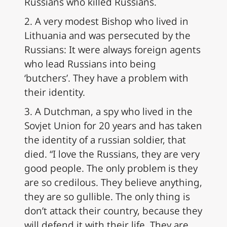
Russians who killed Russians.
2. A very modest Bishop who lived in
Lithuania and was persecuted by the
Russians: It were always foreign agents
who lead Russians into being
‘butchers’. They have a problem with
their identity.
3. A Dutchman, a spy who lived in the
Sovjet Union for 20 years and has taken
the identity of a russian soldier, that
died. “I love the Russians, they are very
good people. The only problem is they
are so credilous. They believe anything,
they are so gullible. The only thing is
don’t attack their country, because they
will defend it with their life. They are