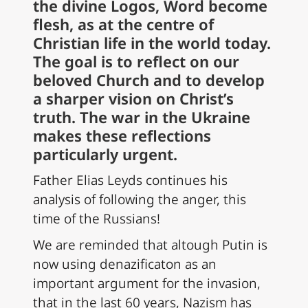
the divine Logos, Word become
flesh, as at the centre of
Christian life in the world today.
The goal is to reflect on our
beloved Church and to develop
a sharper vision on Christ’s
truth. The war in the Ukraine
makes these reflections
particularly urgent.
Father Elias Leyds continues his
analysis of following the anger, this
time of the Russians!
We are reminded that altough Putin is
now using denazificaton as an
important argument for the invasion,
that in the last 60 years, Nazism has