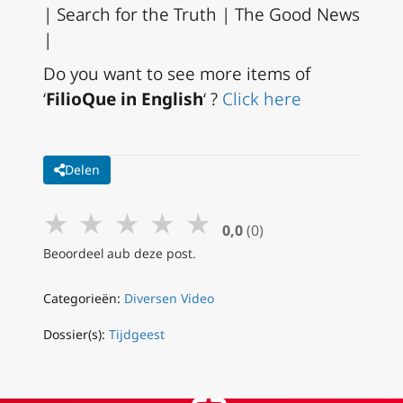
| Search for the Truth | The Good News
|
Do you want to see more items of
‘
FilioQue in English
‘ ?
Click here
Delen
★
★
★
★
★
0,0
(0)
Beoordeel aub deze post.
Categorieën:
Diversen Video
Dossier(s):
Tijdgeest