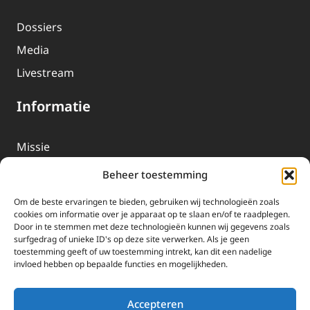
Dossiers
Media
Livestream
Informatie
Missie
Over EWTN
Beheer toestemming
Geschiedenis
Om de beste ervaringen te bieden, gebruiken wij technologieën zoals
EWTN-Team
cookies om informatie over je apparaat op te slaan en/of te raadplegen.
Door in te stemmen met deze technologieën kunnen wij gegevens zoals
Organisatiegegevens
surfgedrag of unieke ID's op deze site verwerken. Als je geen
toestemming geeft of uw toestemming intrekt, kan dit een nadelige
invloed hebben op bepaalde functies en mogelijkheden.
Doneren
EWTN wordt uitsluitend gefinancierd door uw donaties.
Accepteren